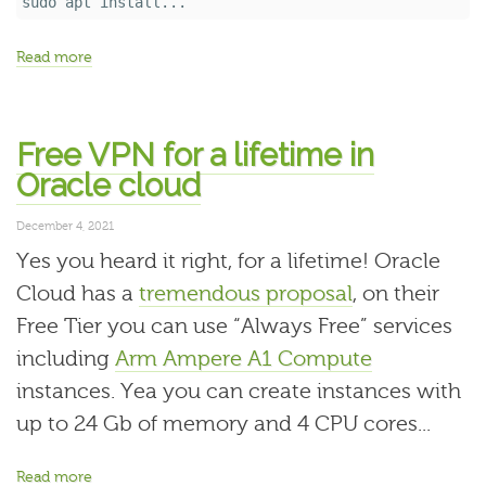
sudo 
apt 
install...
Read more
Free VPN for a lifetime in
Oracle cloud
December 4, 2021
Yes you heard it right, for a lifetime! Oracle
Cloud has a
tremendous proposal
, on their
Free Tier you can use “Always Free” services
including
Arm Ampere A1 Compute
instances. Yea you can create instances with
up to 24 Gb of memory and 4 CPU cores...
Read more