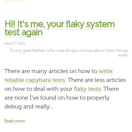
Hi! It's me, your flaky system
test again
March 3, 2021
To my grandfather, who was always curious about how things
work
There are many articles on how to
write
reliable capybara tests
. There are less articles
on how to deal with your
flaky tests
. There
are none I’ve found on how to properly
debug and really...
Read more