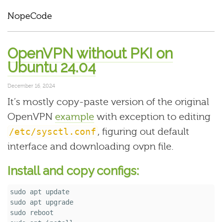
NopeCode
OpenVPN without PKI on
Ubuntu 24.04
December 16, 2024
It’s mostly copy-paste version of the original
OpenVPN
example
with exception to editing
, figuring out default
/etc/sysctl.conf
interface and downloading ovpn file.
Install and copy configs:
sudo 
sudo 
sudo 